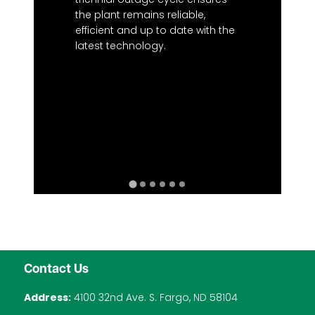
the plant remains reliable,
efficient and up to date with the
latest technology.
Contact Us
Address:
4100 32nd Ave. S. Fargo, ND 58104