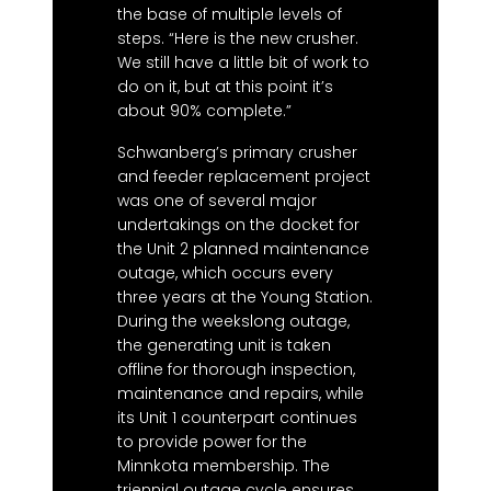
the base of multiple levels of
steps. “Here is the new crusher.
We still have a little bit of work to
do on it, but at this point it’s
about 90% complete.”
Schwanberg’s primary crusher
and feeder replacement project
was one of several major
undertakings on the docket for
the Unit 2 planned maintenance
outage, which occurs every
three years at the Young Station.
During the weekslong outage,
the generating unit is taken
offline for thorough inspection,
maintenance and repairs, while
its Unit 1 counterpart continues
to provide power for the
Minnkota membership. The
triennial outage cycle ensures