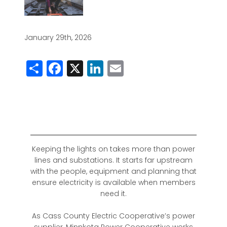
January 29th, 2026
Share
Facebook
X
LinkedIn
Email
Keeping the lights on takes more than power
lines and substations. It starts far upstream
with the people, equipment and planning that
ensure electricity is available when members
need it.
As Cass County Electric Cooperative’s power
supplier, Minnkota Power Cooperative works