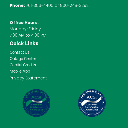
Phone:
701-356-4400 or 800-248-3292
Office Hours:
Monday-Friday
7:30 AM to 4:30 PM
Quick Links
Contact Us
Outage Center
Capital Credits
Mobile App
Privacy Statement