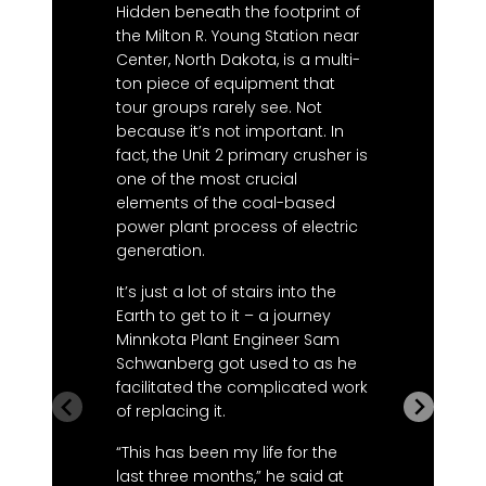
p
Hidden beneath the footprint of
s
the Milton R. Young Station near
2
Center, North Dakota, is a multi-
ton piece of equipment that
“
tour groups rarely see. Not
t
because it’s not important. In
w
fact, the Unit 2 primary crusher is
r
one of the most crucial
t
elements of the coal-based
S
power plant process of electric
n
generation.
t
e
It’s just a lot of stairs into the
s
Earth to get to it – a journey
c
Minnkota Plant Engineer Sam
b
Schwanberg got used to as he
a
facilitated the complicated work
r
of replacing it.
T
“This has been my life for the
t
last three months,” he said at