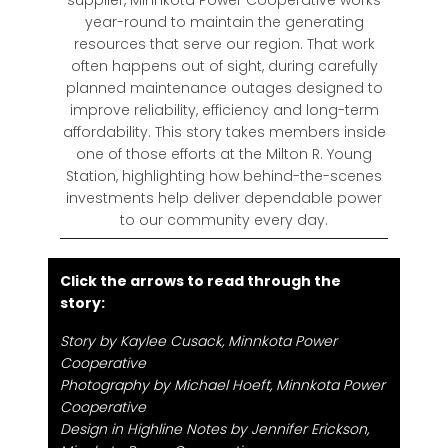
year-round to maintain the generating
resources that serve our region. That work
often happens out of sight, during carefully
planned maintenance outages designed to
improve reliability, efficiency and long-term
affordability. This story takes members inside
one of those efforts at the Milton R. Young
Station, highlighting how behind-the-scenes
investments help deliver dependable power
to our community every day.
Click the arrows to read through the
story:
Story by Kaylee Cusack, Minnkota Power
Cooperative
Photography by Michael Hoeft, Minnkota Power
Cooperative
Design in Highline Notes by Jennifer Erickson,