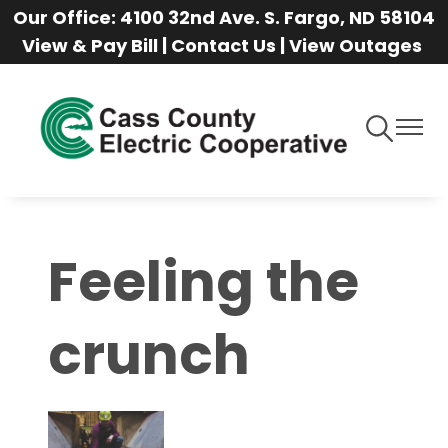
Our Office: 4100 32nd Ave. S. Fargo, ND 58104
Skip
View & Pay Bill
|
Contact Us
|
View Outages
to
main
content
Toggle
Toggle
Navigation
Naviga
Feeling the
crunch