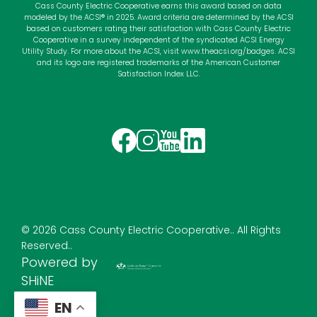
Cass County Electric Cooperative earns this award based on data
modeled by the ACSI® in 2025. Award criteria are determined by the ACSI
based on customers rating their satisfaction with Cass County Electric
Cooperative in a survey independent of the syndicated ACSI Energy
Utility Study. For more about the ACSI, visit
www.theacsi.org
/badges. ACSI
and its logo are registered trademarks of the American Customer
Satisfaction Index LLC.
Image
Image
Image
Image
©
2026
Cass County Electric Cooperative..
All Rights
Reserved..
Powered by
SHiNE
EN