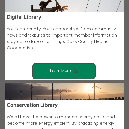
Digital Library
Your community. Your cooperative. From community
news and features to important member information,
stay up to date on all things Cass County Electric
Cooperative!
Learn More
Conservation Library
We all have the power to manage energy costs and
become more energy efficient. By practicing energy