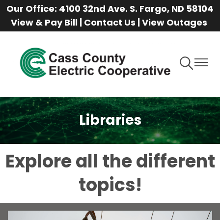
Our Office: 4100 32nd Ave. S. Fargo, ND 58104
Skip
View & Pay Bill
|
Contact Us
|
View Outages
to
main
content
Toggle
Toggle
Navigation
Naviga
Libraries
Explore all the different
topics!