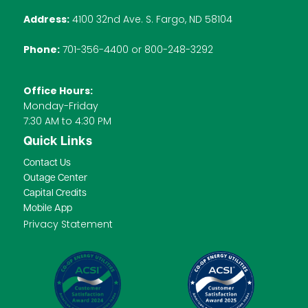
Address:
4100 32nd Ave. S. Fargo, ND 58104
Phone:
701-356-4400 or 800-248-3292
Office Hours:
Monday-Friday
7:30 AM to 4:30 PM
Quick Links
Contact Us
Outage Center
Capital Credits
Mobile App
Privacy Statement