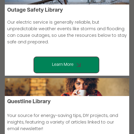
Outage Safety Library
Our electric service is generally reliable, but
unpredictable weather events like storms and flooding
can cause outages, so use the resources below to stay
safe and prepared.
Learn More
Questline Library
Your source for energy-saving tips, DIY projects, and
insights, featuring a variety of articles linked to our
email newsletter!