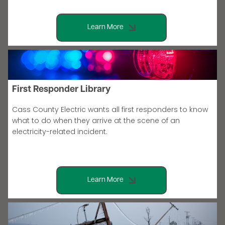
Learn More
First Responder Library
Cass County Electric wants all first responders to know
what to do when they arrive at the scene of an
electricity-related incident.
Learn More