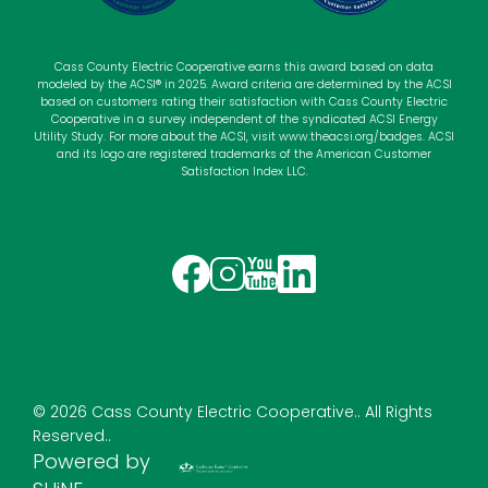
Cass County Electric Cooperative earns this award based on data
modeled by the ACSI® in 2025. Award criteria are determined by the ACSI
based on customers rating their satisfaction with Cass County Electric
Cooperative in a survey independent of the syndicated ACSI Energy
Utility Study. For more about the ACSI, visit
www.theacsi.org
/badges. ACSI
and its logo are registered trademarks of the American Customer
Satisfaction Index LLC.
Image
Image
Image
Image
©
2026
Cass County Electric Cooperative..
All Rights
Reserved..
Powered by