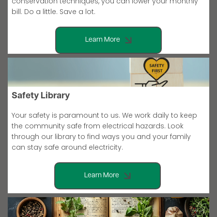
conservation techniques, you can lower your monthly
bill. Do a little. Save a lot.
Learn More
Safety Library
Your safety is paramount to us. We work daily to keep
the community safe from electrical hazards. Look
through our library to find ways you and your family
can stay safe around electricity.
Learn More