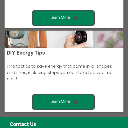
Learn More
DIY Energy Tips
Find tactics to save energy that come in all shapes
and sizes, including steps you can take today at no
cost!
Learn More
Contact Us