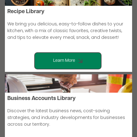
Recipe Library
We bring you delicious, easy-to-follow dishes to your
kitchen, with a mix of classic favorites, creative twists,
and tips to elevate every meal, snack, and dessert!
Learn More
Business Accounts Library
Discover the latest business news, cost-saving
strategies, and industry developments for businesses
across our territory.