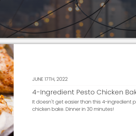
JUNE 17TH, 2022
4-Ingredient Pesto Chicken Ba
It doesn't get easier than this 4-ingredient 
chicken bake. Dinner in 30 minutes!