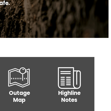
ipment.
afe.
t
op
Voices
Wholesale
Cares
for
Power
y
Operation
Co-op
Rate
Round Up
Power
Increase
RDFC
Grant
Image
Image
Outage
Highline
Map
Notes