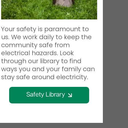
Your safety is paramount to
us. We work daily to keep the
community safe from
electrical hazards. Look
through our library to find
ways you and your family can
stay safe around electricity.
Safety Library