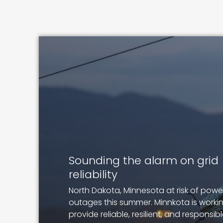
Image
Sounding the alarm on grid
reliability
North Dakota, Minnesota at risk of powe
outages this summer. Minnkota is worki
provide reliable, resilient, and responsib