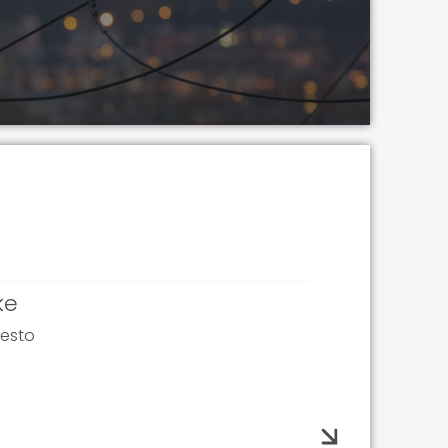
ke
pesto