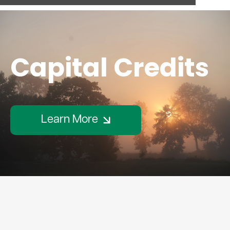
Capital Credits
Learn More