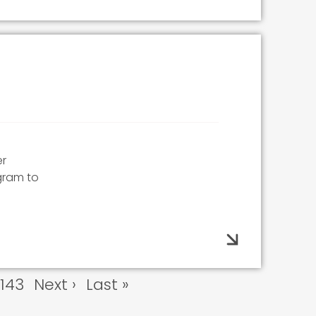
er
gram to
e
Page
143
Next
Next ›
Last
Last »
page
page