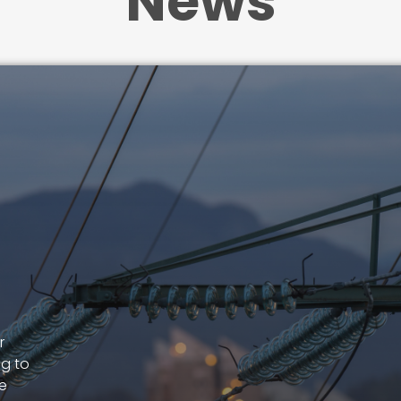
News
r
ng to
le