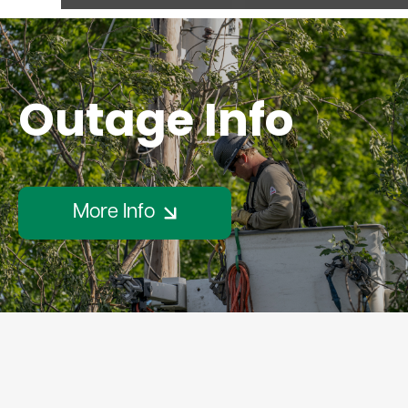
Outage Info
More Info