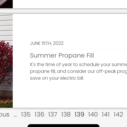
JUNE 15TH, 2022
Summer Propane Fill
It's the time of year to schedule your summ
propane fill, and consider our off-peak pro
save on your electric bill.
us
ious
…
Page
135
Page
136
Page
137
Page
138
Current
139
Page
140
Page
141
Pag
142
page