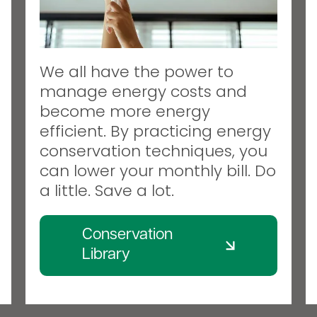
We all have the power to
manage energy costs and
become more energy
efficient. By practicing energy
conservation techniques, you
can lower your monthly bill. Do
a little. Save a lot.
Conservation
Library