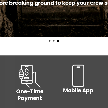
rn how to protect yourself and your equ
ore breaking ground to keep your crew s
summer!
Room
Budge
Rates
Billing
Cooperative
PrePa
Principles
Image
Image
Mobile App
One-Time
Payment