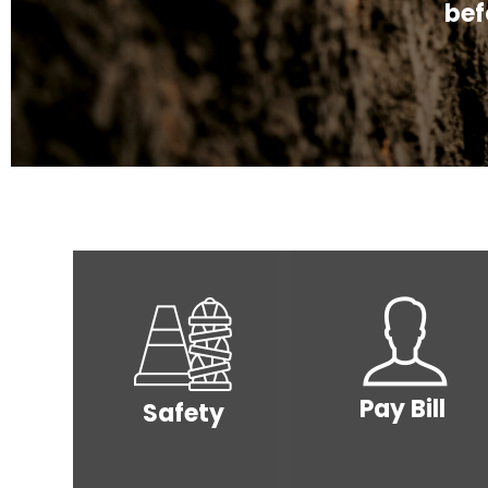
to lea
bef
Image
Image
Pay Bill
Safety