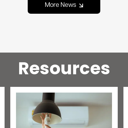
More News
Resources