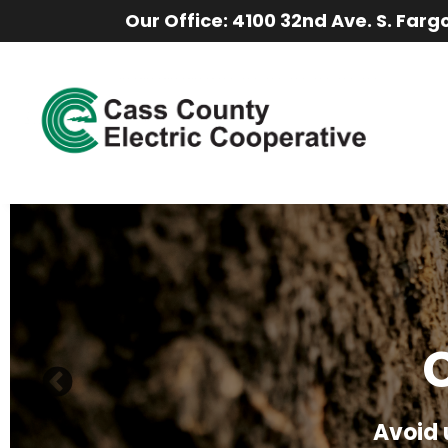
Our Office: 4100 32nd Ave. S. Farg
Saf
C
Keep k
Stay saf
Avoid 
explore 