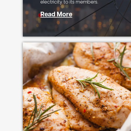
electricity to its members.
Read More