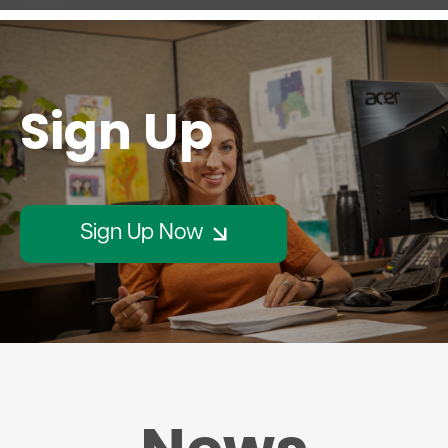
Sign Up
Sign Up Now