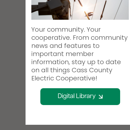
Your community. Your
cooperative. From community
news and features to
important member
information, stay up to date
on all things Cass County
Electric Cooperative!
Digital Library